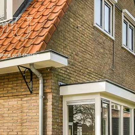
ou
ons or if there’s