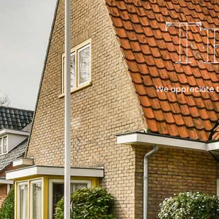
T
We appreciate th