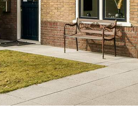
tiesllc@gmail.com
(214) 571-6323