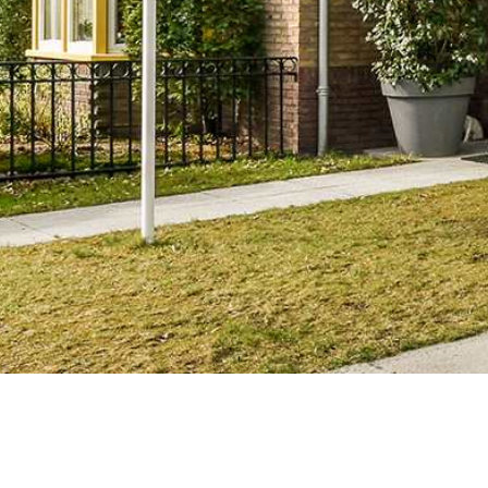
Texas & Nationwide
Brownlproper