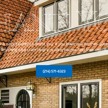
hank Y
e opportunity to assist you. If you have any further questi
anything else I can help you with, please feel free call us.
(214) 571-6323