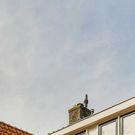
ABOUT US
CASH OFFER PR