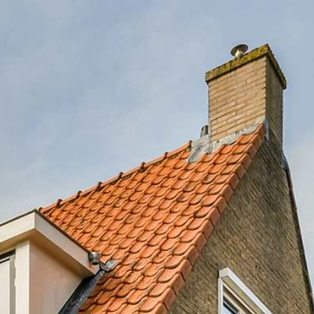
OGRAM
FAQS
(214) 571-6323